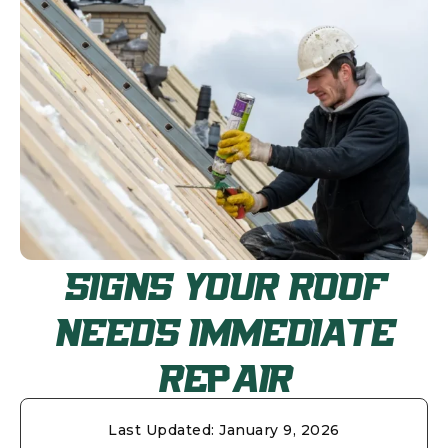
SIGNS YOUR ROOF
NEEDS IMMEDIATE
REPAIR
Last Updated:
January 9, 2026