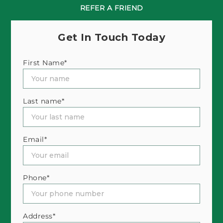
REFER A FRIEND
Get In Touch Today
First Name*
Last name*
Email*
Phone*
Address*