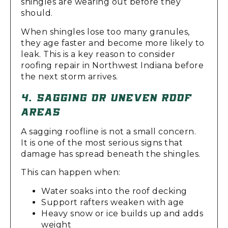
shingles are wearing out before they
should.
When shingles lose too many granules,
they age faster and become more likely to
leak. This is a key reason to consider
roofing repair in Northwest Indiana before
the next storm arrives.
4. SAGGING OR UNEVEN ROOF
AREAS
A sagging roofline is not a small concern.
It is one of the most serious signs that
damage has spread beneath the shingles.
This can happen when:
Water soaks into the roof decking
Support rafters weaken with age
Heavy snow or ice builds up and adds
weight