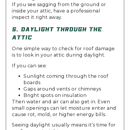
If you see sagging from the ground or
inside your attic, have a professional
inspect it right away.
5. DAYLIGHT THROUGH THE
ATTIC
One simple way to check for roof damage
is to look in your attic during daylight.
If you can see:
Sunlight coming through the roof
boards
Gaps around vents or chimneys
Bright spots on insulation
Then water and air can also get in. Even
small openings can let moisture enter and
cause rot, mold, or higher energy bills.
Seeing daylight usually means it’s time for