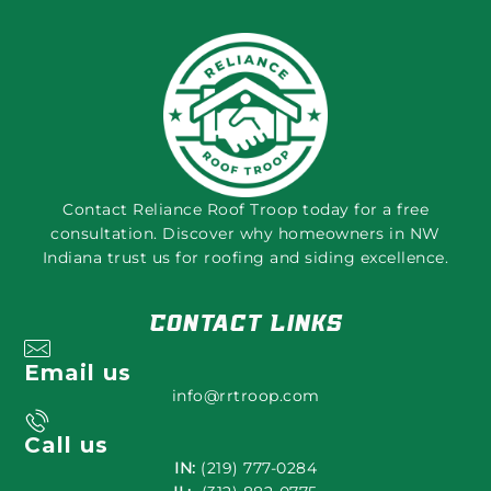
Contact Reliance Roof Troop today for a free
consultation. Discover why homeowners in NW
Indiana trust us for roofing and siding excellence.
Contact Links
Email us
info@rrtroop.com
Call us
IN:
(219) 777-0284