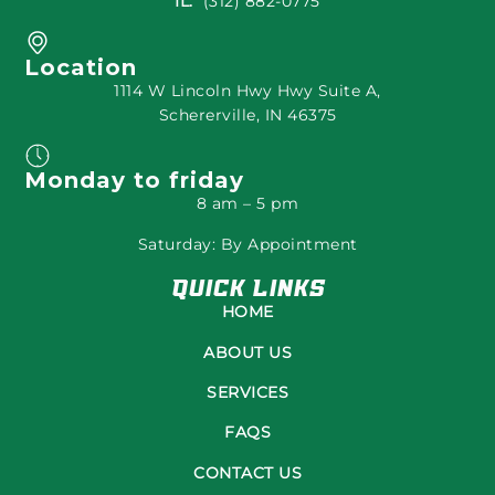
IL:
(312) 882-0775
Location
1114 W Lincoln Hwy Hwy Suite A,
Schererville, IN 46375
Monday to friday
8 am – 5 pm
Saturday: By Appointment
Quick Links
HOME
ABOUT US
SERVICES
FAQS
CONTACT US