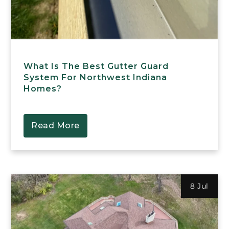
What Is The Best Gutter Guard
System For Northwest Indiana
Homes?
Read More
8 Jul