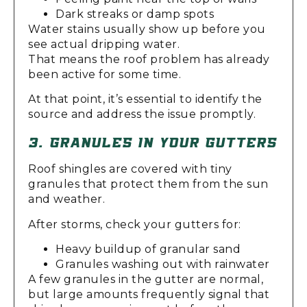
Dark streaks or damp spots
Water stains usually show up before you
see actual dripping water.
That means the roof problem has already
been active for some time.
At that point, it’s essential to identify the
source and address the issue promptly.
3. GRANULES IN YOUR GUTTERS
Roof shingles are covered with tiny
granules that protect them from the sun
and weather.
After storms, check your gutters for:
Heavy buildup of granular sand
Granules washing out with rainwater
A few granules in the gutter are normal,
but large amounts frequently signal that