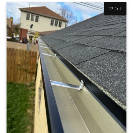
17 Jul