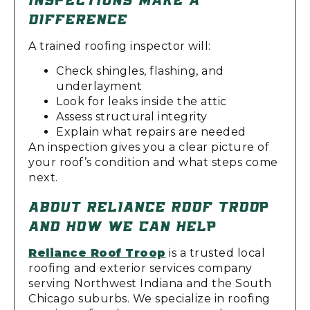
DIFFERENCE
A trained roofing inspector will:
Check shingles, flashing, and
underlayment
Look for leaks inside the attic
Assess structural integrity
Explain what repairs are needed
An inspection gives you a clear picture of
your roof’s condition and what steps come
next.
ABOUT RELIANCE ROOF TROOP
AND HOW WE CAN HELP
Reliance Roof Troop
is a trusted local
roofing and exterior services company
serving Northwest Indiana and the South
Chicago suburbs. We specialize in roofing