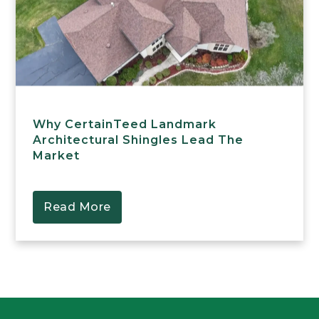
Why CertainTeed Landmark
Architectural Shingles Lead The
Market
Read More