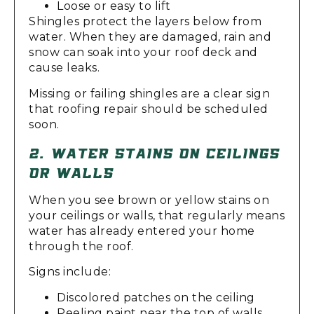
Loose or easy to lift
Shingles protect the layers below from
water. When they are damaged, rain and
snow can soak into your roof deck and
cause leaks.
Missing or failing shingles are a clear sign
that roofing repair should be scheduled
soon.
2. WATER STAINS ON CEILINGS
OR WALLS
When you see brown or yellow stains on
your ceilings or walls, that regularly means
water has already entered your home
through the roof.
Signs include:
Discolored patches on the ceiling
Peeling paint near the top of walls