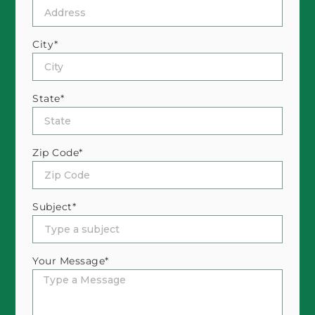
City*
State*
Zip Code*
Subject*
Your Message*