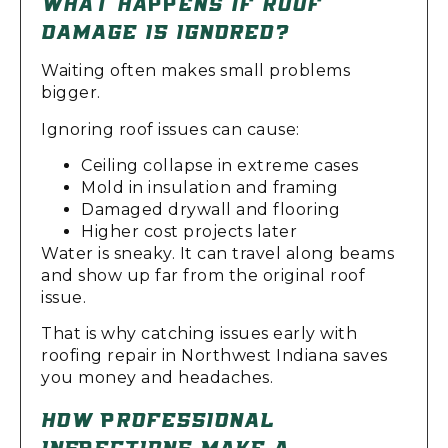
WHAT HAPPENS IF ROOF
DAMAGE IS IGNORED?
Waiting often makes small problems
bigger.
Ignoring roof issues can cause:
Ceiling collapse in extreme cases
Mold in insulation and framing
Damaged drywall and flooring
Higher cost projects later
Water is sneaky. It can travel along beams
and show up far from the original roof
issue.
That is why catching issues early with
roofing repair in Northwest Indiana saves
you money and headaches.
HOW PROFESSIONAL
INSPECTIONS MAKE A