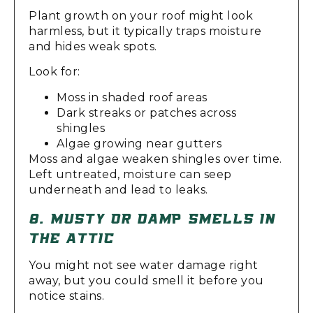
Plant growth on your roof might look
harmless, but it typically traps moisture
and hides weak spots.
Look for:
Moss in shaded roof areas
Dark streaks or patches across
shingles
Algae growing near gutters
Moss and algae weaken shingles over time.
Left untreated, moisture can seep
underneath and lead to leaks.
8. MUSTY OR DAMP SMELLS IN
THE ATTIC
You might not see water damage right
away, but you could smell it before you
notice stains.