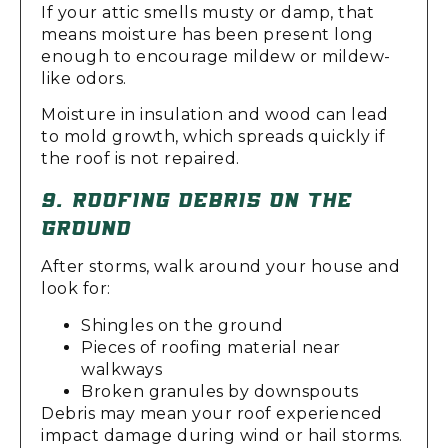
If your attic smells musty or damp, that
means moisture has been present long
enough to encourage mildew or mildew-
like odors.
Moisture in insulation and wood can lead
to mold growth, which spreads quickly if
the roof is not repaired.
9. ROOFING DEBRIS ON THE
GROUND
After storms, walk around your house and
look for:
Shingles on the ground
Pieces of roofing material near
walkways
Broken granules by downspouts
Debris may mean your roof experienced
impact damage during wind or hail storms.