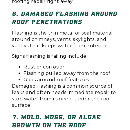
roofing repair right away.
6. DAMAGED FLASHING AROUND
ROOF PENETRATIONS
Flashing is the thin metal or seal material
around chimneys, vents, skylights, and
valleys that keeps water from entering.
Signs flashing is failing include:
Rust or corrosion
Flashing pulled away from the roof
Gaps around roof features
Damaged flashing is a common source of
leaks and often needs immediate repair to
stop water from running under the roof
surface.
7. MOLD, MOSS, OR ALGAE
GROWTH ON THE ROOF