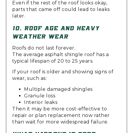
Even if the rest of the roof looks okay,
parts that came off could lead to leaks
later.
10. ROOF AGE AND HEAVY
WEATHER WEAR
Roofs do not last forever.
The average asphalt shingle roof has a
typical lifespan of 20 to 25 years.
If your roof is older and showing signs of
wear, such as:
Multiple damaged shingles
Granule loss
Interior leaks
Then it may be more cost-effective to
repair or plan replacement now rather
than wait for more widespread failure.