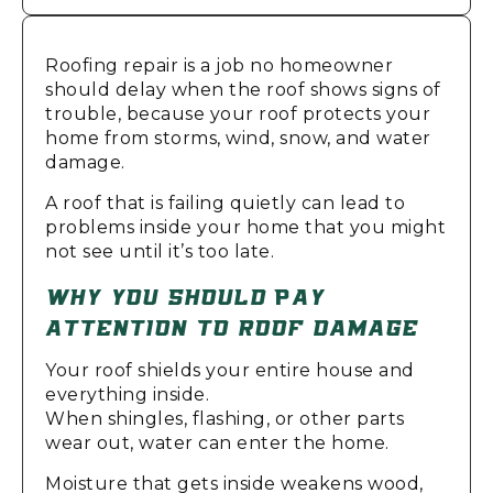
Roofing repair is a job no homeowner
should delay when the roof shows signs of
trouble, because your roof protects your
home from storms, wind, snow, and water
damage.
A roof that is failing quietly can lead to
problems inside your home that you might
not see until it’s too late.
WHY YOU SHOULD PAY
ATTENTION TO ROOF DAMAGE
Your roof shields your entire house and
everything inside.
When shingles, flashing, or other parts
wear out, water can enter the home.
Moisture that gets inside weakens wood,