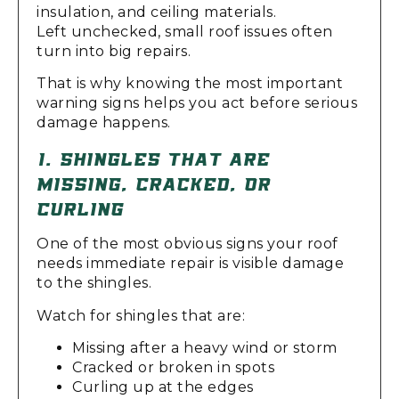
insulation, and ceiling materials.
Left unchecked, small roof issues often
turn into big repairs.
That is why knowing the most important
warning signs helps you act before serious
damage happens.
1. SHINGLES THAT ARE
MISSING, CRACKED, OR
CURLING
One of the most obvious signs your roof
needs immediate repair is visible damage
to the shingles.
Watch for shingles that are:
Missing after a heavy wind or storm
Cracked or broken in spots
Curling up at the edges