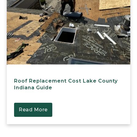
Roof Replacement Cost Lake County
Indiana Guide
Read More