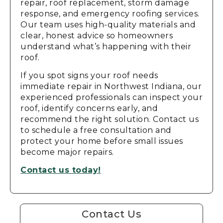
repair, roof replacement, storm damage
response, and emergency roofing services.
Our team uses high-quality materials and
clear, honest advice so homeowners
understand what’s happening with their
roof.
If you spot signs your roof needs
immediate repair in Northwest Indiana, our
experienced professionals can inspect your
roof, identify concerns early, and
recommend the right solution. Contact us
to schedule a free consultation and
protect your home before small issues
become major repairs.
Contact us today!
Contact Us