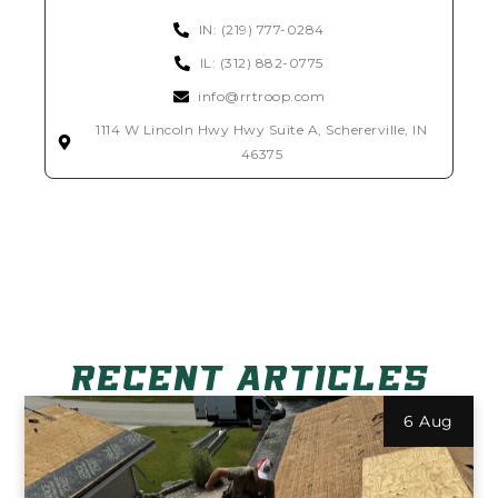
IN: (219) 777-0284
IL: (312) 882-0775
info@rrtroop.com
1114 W Lincoln Hwy Hwy Suite A, Schererville, IN
46375
RECENT ARTICLES
6 Aug