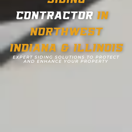
CONTRACTOR
IN
NORTHWEST
INDIANA & ILLINOIS
EXPERT SIDING SOLUTIONS TO PROTECT
AND ENHANCE YOUR PROPERTY