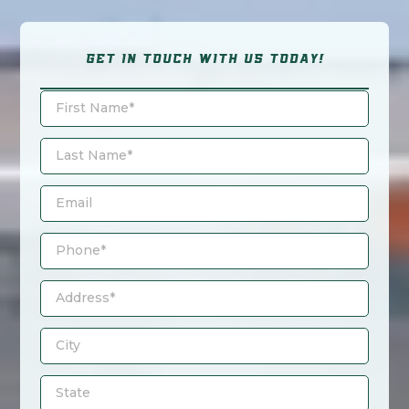
GET IN TOUCH WITH US TODAY!