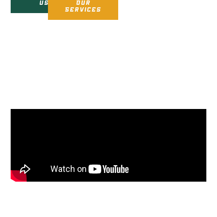
us
Our
Services