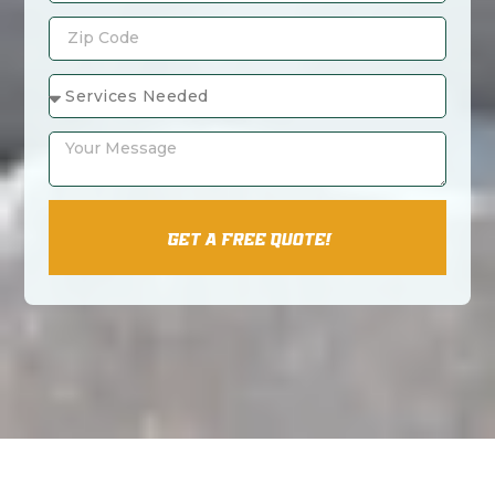
Get A Free Quote!