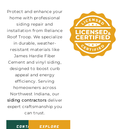
Protect and enhance your
home with professional
siding repair and
installation from Reliance
Roof Troop. We specialize
in durable, weather-
resistant materials like
James Hardie Fiber
Cement and vinyl siding,
designed to boost curb
appeal and energy
efficiency. Serving
homeowners across
Northwest Indiana, our
siding contractors
deliver
expert craftsmanship you
can trust.
Contact
Explore