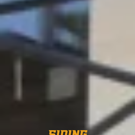
SIDING